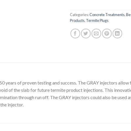
Categories:
Concrete Treatments
,
Bes
Products
,
Termite Plugs
0 years of proven testing and success. The GRAY injectors allow f
void of the slab for future termite product injections. This innovati
mination through run off. The GRAY injectors could also be used as
the injector.