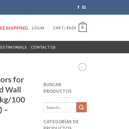
REE SHIPPING
0
LOGIN
CART /
$
0.00
TESTIMONIALS
CONTACT US
ors for
BUSCAR
d Wall
PRODUCTOS
Pkg/100
Search
) –
for:
CATEGORÍAS DE
PRODUCTOS