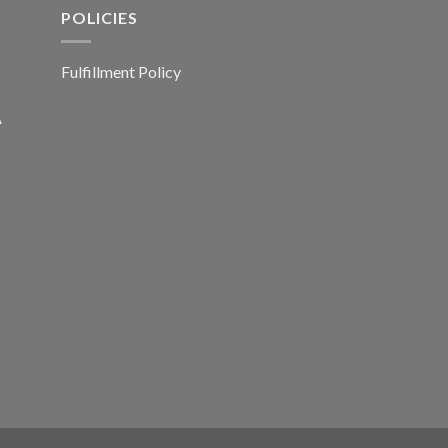
POLICIES
Fulfillment Policy
A