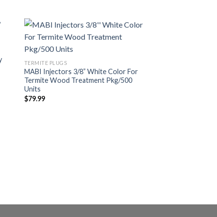
Best Seller
y
dir
Añadir
TERMITE PLUGS
a
a la
MABI Injectors 3/8” White Color For
 de
lista de
Termite Wood Treatment Pkg/500
eos
deseos
Units
$
79.99
CONCRETE TREATMENT
Grey MABI Injector 
Slab (100 Units)
$
138.00