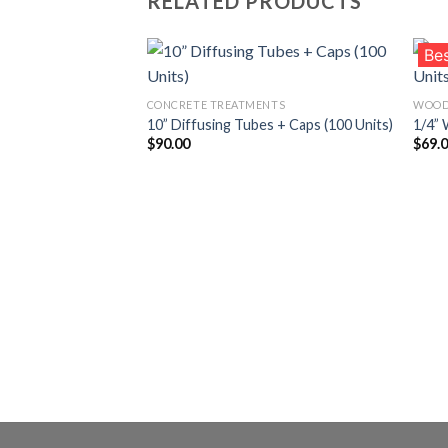
RELATED PRODUCTS
Bes
CONCRETE TREATMENTS
WOOD
10” Diffusing Tubes + Caps (100 Units)
1/4” 
Añadir
$
90.00
$
69.
a la
lista de
deseos