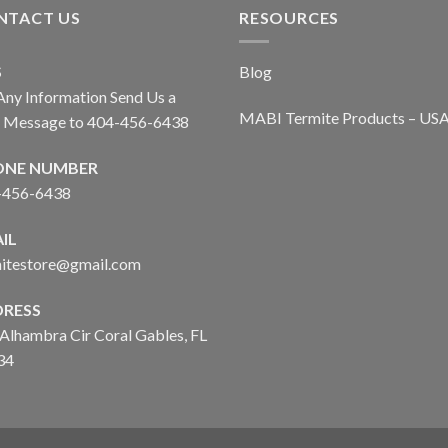
NTACT US
RESOURCES
S
Blog
Any Information Send Us a
MABI Termite Products – US
t Message to 404-456-6438
ONE NUMBER
-456-6438
IL
mitestore@gmail.com
RESS
Alhambra Cir Coral Gables, FL
34