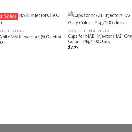
t Seller
 TREATMENTS
CONCRETE TREATMENTS
Caps for MABI Injectors 1/2’’ Gra
White MABI Injectors (500 Units)
Añadir
Aña
Color – Pkg/100 Units
00
a la
a l
lista de
lista
$
9.99
deseos
des