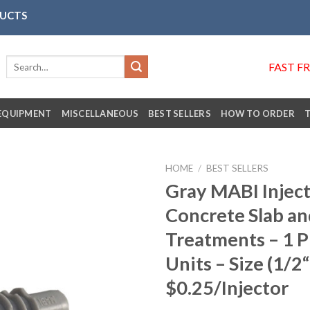
DUCTS
Search
FAST F
for:
EQUIPMENT
MISCELLANEOUS
BEST SELLERS
HOW TO ORDER
HOME
/
BEST SELLERS
Gray MABI Inject
Concrete Slab an
Añadir
Treatments – 1 
a la
lista de
Units – Size (1/2“
deseos
$0.25/Injector