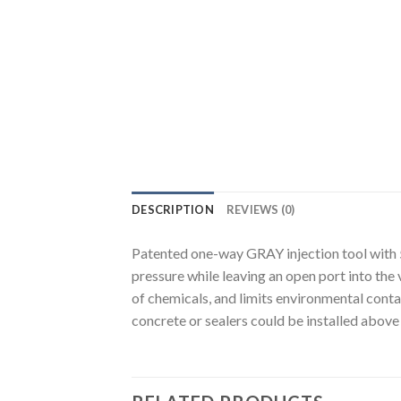
DESCRIPTION
REVIEWS (0)
Patented one-way GRAY injection tool with 5
pressure while leaving an open port into the 
of chemicals, and limits environmental conta
concrete or sealers could be installed above 