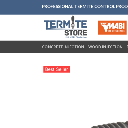
Skip
PROFESSIONAL TERMITE CONTROL PRO
to
content
CONCRETE INJECTION
WOOD INJECTION
Best Seller