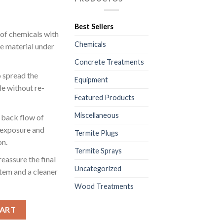
Best Sellers
 of chemicals with
Chemicals
he material under
Concrete Treatments
o spread the
Equipment
le without re-
Featured Products
Miscellaneous
r back flow of
 exposure and
Termite Plugs
on.
Termite Sprays
eassure the final
Uncategorized
stem and a cleaner
Wood Treatments
e Slab and Wall Treatments - 1 Pkg/100 Units - Size (1/2“) - $0.25
CART