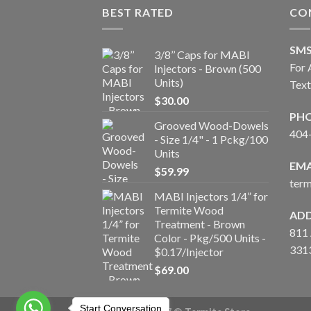
BEST RATED
CO
SM
3/8’’ Caps for MABI
For 
Injectors - Brown (500
Units)
Tex
$
30.00
PH
Grooved Wood-Dowels
404
- Size 1/4" - 1 Pckg/100
Units
EMA
$
59.99
ter
MABI Injectors 1/4” for
Termite Wood
ADD
Treatment - Brown
811 
Color - Pkg/500 Units -
331
$0.17/Injector
$
69.00
Start Conversation