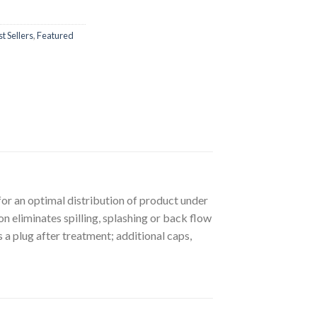
t Sellers
,
Featured
or an optimal distribution of product under
on eliminates spilling, splashing or back flow
 a plug after treatment; additional caps,