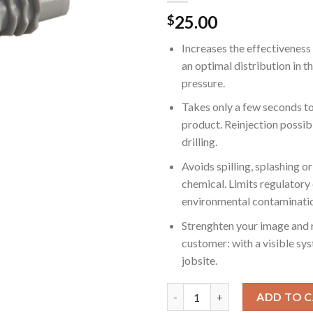
25.00
$
Increases the effectiveness
an optimal distribution in t
pressure.
Takes only a few seconds t
product. Reinjection possib
drilling.
Avoids spilling, splashing o
chemical. Limits regulatory
environmental contaminati
Strenghten your image and r
customer: with a visible sy
jobsite.
Gray MABI Injectors for Concret
ADD TO 