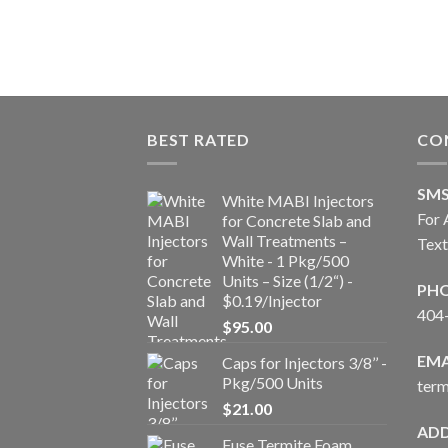
BEST RATED
CO
SM
White MABI Injectors
For 
for Concrete Slab and
Wall Treatments –
Tex
White - 1 Pkg/500
Units – Size (1/2“) -
PH
$0.19/Injector
404
$
95.00
EMA
Caps for Injectors 3/8’’ -
Pkg/500 Units
ter
$
21.00
ADD
Fuse Termite Foam