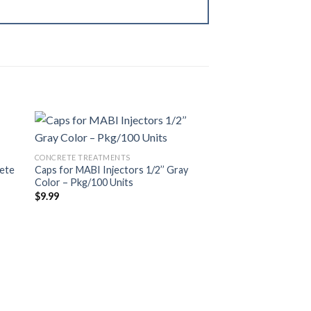
Best Seller
CONCRETE TREATMENTS
WOOD TREATMENTS
rete
Caps for MABI Injectors 1/2’’ Gray
1/4” White MABI Inje
dir
Añadir
Color – Pkg/100 Units
$
69.00
a
a la
 de
lista de
$
9.99
eos
deseos