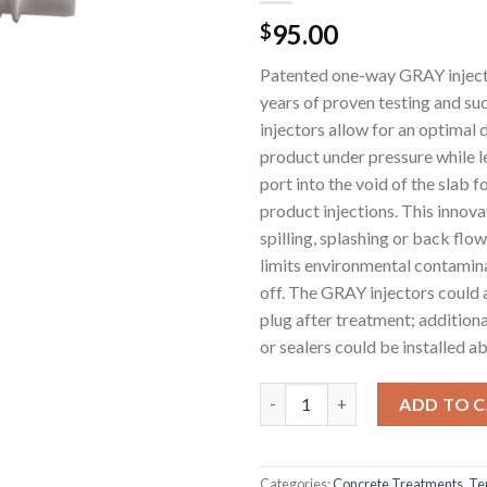
95.00
$
Patented one-way GRAY injecti
years of proven testing and s
injectors allow for an optimal 
product under pressure while l
port into the void of the slab f
product injections. This innova
spilling, splashing or back flo
limits environmental contamin
off. The GRAY injectors could 
plug after treatment; addition
or sealers could be installed ab
White MABI Injectors for Concr
ADD TO 
Categories:
Concrete Treatments
,
Te