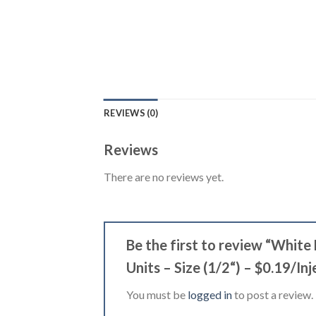
REVIEWS (0)
Reviews
There are no reviews yet.
Be the first to review “Whit
Units – Size (1/2“) – $0.19/In
You must be
logged in
to post a review.