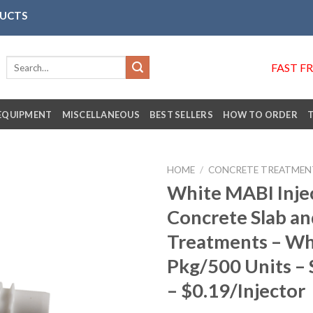
DUCTS
Search
FAST F
for:
EQUIPMENT
MISCELLANEOUS
BEST SELLERS
HOW TO ORDER
HOME
/
CONCRETE TREATMEN
White MABI Injec
Concrete Slab an
Añadir
Treatments – Wh
a la
lista de
Pkg/500 Units – S
deseos
– $0.19/Injector