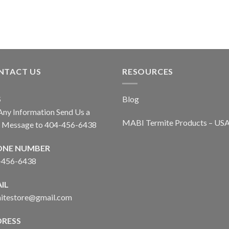
NTACT US
RESOURCES
S
Blog
Any Information Send Us a
MABI Termite Products – US
t Message to 404-456-6438
ONE NUMBER
-456-6438
IL
mitestore@gmail.com
RESS