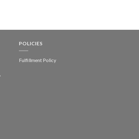
POLICIES
Fulfillment Policy
A