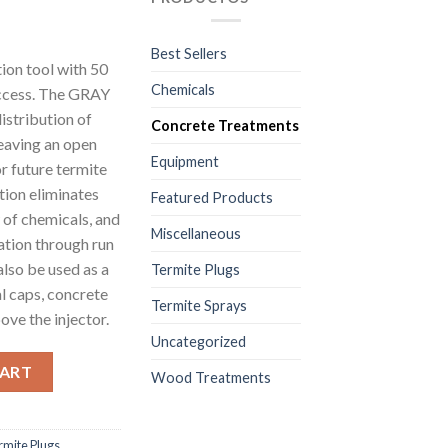
Best Sellers
on tool with 50
Chemicals
uccess. The GRAY
distribution of
Concrete Treatments
eaving an open
Equipment
or future termite
tion eliminates
Featured Products
w of chemicals, and
Miscellaneous
ation through run
also be used as a
Termite Plugs
al caps, concrete
Termite Sprays
ove the injector.
Uncategorized
ete Slab and Wall Treatments – White - 1 Pkg/500 Units – Size (1/2
CART
Wood Treatments
rmite Plugs