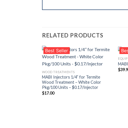
RELATED PRODUCTS
Best Seller
Bes
EQUI
MABI 
$
39.
Añadir
WOOD TREATMENTS
a la
MABI Injectors 1/4” for Termite
lista de
Wood Treatment – White Color
deseos
Pkg/100 Units – $0.17/Injector
$
17.00