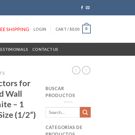
REE SHIPPING
0
LOGIN
CART /
$
0.00
TESTIMONIALS
CONTACT US
TS
tors for
BUSCAR
d Wall
PRODUCTOS
ite – 1
Search
ize (1/2“)
for:
CATEGORÍAS DE
PRODUCTOS