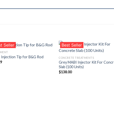
t Seller
Best Seller
PMENT
Injection Tip for B&G Rod
CONCRETE TREATMENTS
99
Grey MABI Injector Kit For Conc
Añadir
Aña
Slab (100 Units)
a la
a l
lista de
lista
$
138.00
deseos
des