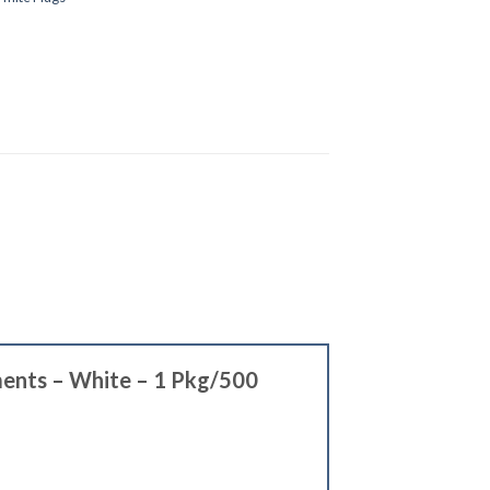
tments – White – 1 Pkg/500