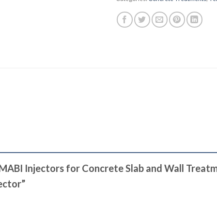
e MABI Injectors for Concrete Slab and Wall Trea
jector”