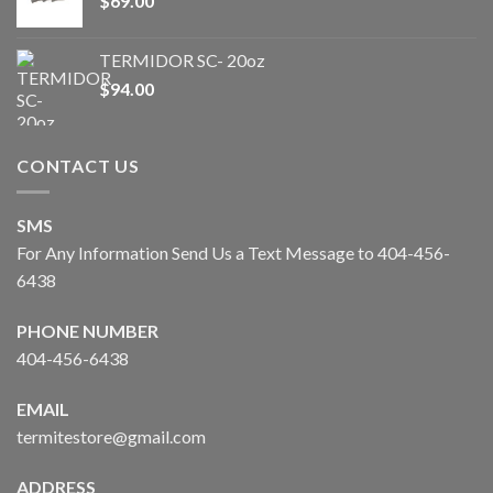
$
69.00
TERMIDOR SC- 20oz
$
94.00
CONTACT US
SMS
For Any Information Send Us a Text Message to 404-456-
6438
PHONE NUMBER
404-456-6438
EMAIL
termitestore@gmail.com
ADDRESS