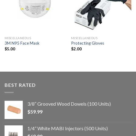
a la
a la
lista de
lista de
deseos
deseos
MISCELLANEOUS
MISCELLANEOUS
3M N95 Face Mask
Protecting Gloves
$
5.00
$
2.00
BEST RATED
3/8″ Grooved Wood Dowels (100 Units)
$
59.99
1/4” White MABI Injectors (500 Units)