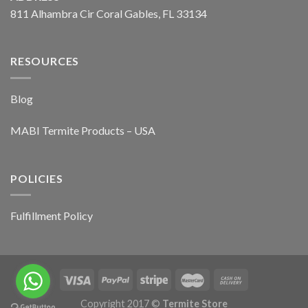
811 Alhambra Cir Coral Gables, FL 33134
RESOURCES
Blog
MABI Termite Products – USA
POLICIES
Fulfillment Policy
Copyright 2017 ©
Termite Store