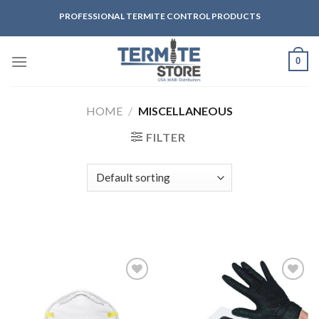
Skip
PROFESSIONAL TERMITE CONTROL PRODUCTS
to
content
0
HOME
/
MISCELLANEOUS
FILTER
Añadir
Añadir