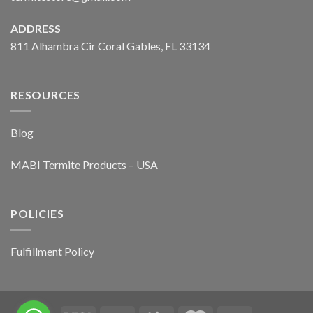
ADDRESS
811 Alhambra Cir Coral Gables, FL 33134
RESOURCES
Blog
MABI Termite Products – USA
POLICIES
Fulfillment Policy