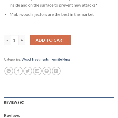
inside and on the surface to prevent new attacks*
Mabi wood injectors are the best in the market
MABI Injectors 3/8'' Beige Color For Termite Wood Treatment Pk
ADD TO CART
Categories:
Wood Treatments
,
Termite Plugs
REVIEWS (0)
Reviews