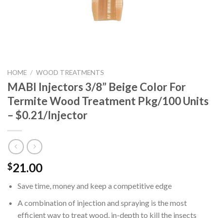
HOME
/
WOOD TREATMENTS
MABI Injectors 3/8” Beige Color For
Termite Wood Treatment Pkg/100 Units
– $0.21/Injector
21.00
$
Save time, money and keep a competitive edge
A combination of injection and spraying is the most
efficient way to treat wood, in-depth to kill the insects