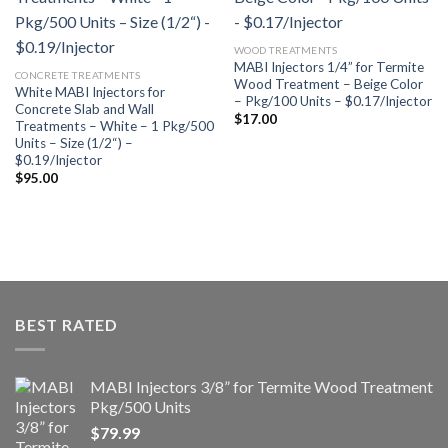
Añadir
Añadir
a la
a la
lista de
lista de
WOOD TREATMENTS
deseos
deseos
MABI Injectors 1/4” for Termite
CONCRETE TREATMENTS
Wood Treatment – Beige Color
White MABI Injectors for
– Pkg/100 Units – $0.17/Injector
Concrete Slab and Wall
$
17.00
Treatments – White – 1 Pkg/500
Units – Size (1/2“) –
$0.19/Injector
$
95.00
BEST RATED
MABI Injectors 3/8” for Termite Wood Treatment
Pkg/500 Units
$
79.99