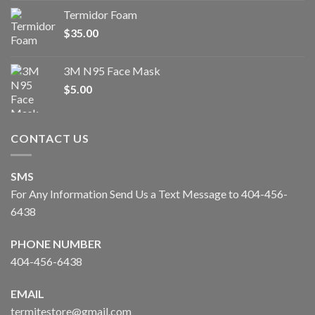
Termidor Foam
$
35.00
3M N95 Face Mask
$
5.00
CONTACT US
SMS
For Any Information Send Us a Text Message to 404-456-
6438
PHONE NUMBER
404-456-6438
EMAIL
termitestore@gmail.com