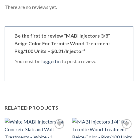
There are no reviews yet.
Be the first to review “MABI Injectors 3/8”
Beige Color For Termite Wood Treatment
Pkg/100 Units – $0.21/Injector”
You must be
logged in
to post a review.
RELATED PRODUCTS