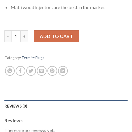
Mabi wood injectors are the best in the market
MABI Injectors 3/8'' White Color For Termite Wood Treatment 
ADD TO CART
Category:
Termite Plugs
REVIEWS (0)
Reviews
There are no reviews yet.