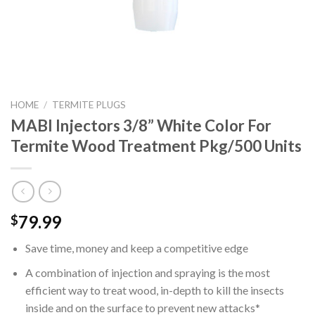
HOME
/
TERMITE PLUGS
MABI Injectors 3/8” White Color For
Termite Wood Treatment Pkg/500 Units
79.99
$
Save time, money and keep a competitive edge
A combination of injection and spraying is the most
efficient way to treat wood, in-depth to kill the insects
inside and on the surface to prevent new attacks*