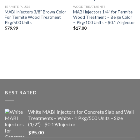
a la
a la
lista de
lista de
TERMITE PLUGS
WOOD TREATMENTS
deseos
deseos
MABI Injectors 3/8” Brown Color
MABI Injectors 1/4” for Termite
For Termite Wood Treatment
Wood Treatment – Beige Color
Pkg/500 Units
– Pkg/100 Units – $0.17/Injector
$
79.99
$
17.00
BEST RATED
White MABI Injectors for Concrete Slab and Wall
Treatments – White - 1 Pkg/500 Units – Size
(1/2“) - $0.19/Injector
$
95.00