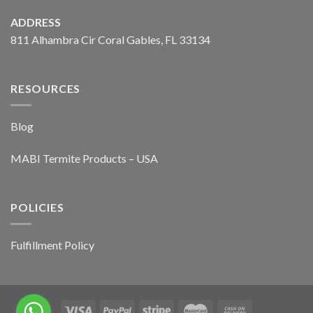
ADDRESS
811 Alhambra Cir Coral Gables, FL 33134
RESOURCES
Blog
MABI Termite Products – USA
POLICIES
Fulfillment Policy