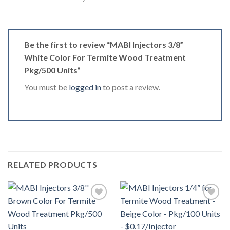
Be the first to review “MABI Injectors 3/8”
White Color For Termite Wood Treatment
Pkg/500 Units”
You must be
logged in
to post a review.
RELATED PRODUCTS
Añadir
Añadir