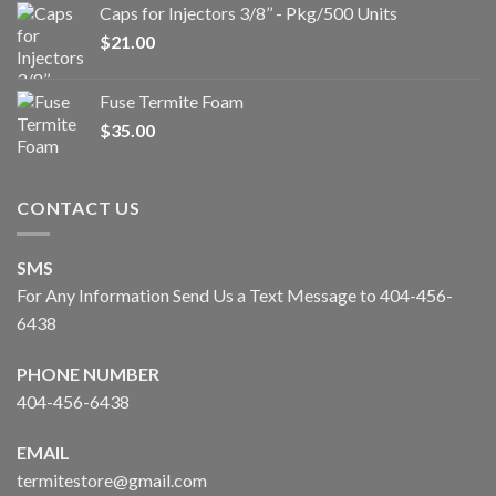
Caps for Injectors 3/8’’ - Pkg/500 Units
$
21.00
Fuse Termite Foam
$
35.00
CONTACT US
SMS
For Any Information Send Us a Text Message to 404-456-
6438
PHONE NUMBER
404-456-6438
EMAIL
termitestore@gmail.com