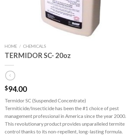
HOME
/
CHEMICALS
TERMIDOR SC- 20oz
94.00
$
Termidor SC (Suspended Concentrate)
Termiticide/Insecticide has been the #1 choice of pest
management professional in America since the year 2000.
This revolutionary product provides unparalleled termite
control thanks to its non-repellent, long-lasting formula.