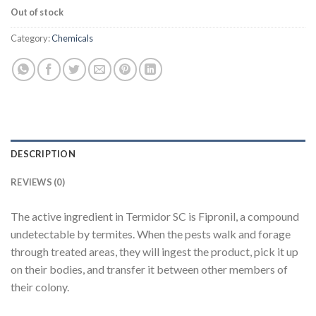
Out of stock
Category:
Chemicals
DESCRIPTION
REVIEWS (0)
The active ingredient in Termidor SC is Fipronil, a compound
undetectable by termites. When the pests walk and forage
through treated areas, they will ingest the product, pick it up
on their bodies, and transfer it between other members of
their colony.