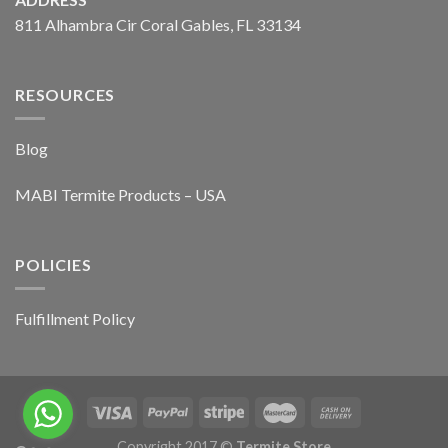
811 Alhambra Cir Coral Gables, FL 33134
RESOURCES
Blog
MABI Termite Products – USA
POLICIES
Fulfillment Policy
Copyright 2017 ©
Termite Store