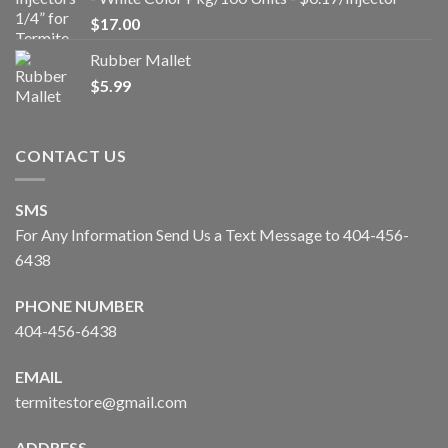
$
17.00
Rubber Mallet
$
5.99
CONTACT US
SMS
For Any Information Send Us a Text Message to 404-456-
6438
PHONE NUMBER
404-456-6438
EMAIL
termitestore@gmail.com
ADDRESS