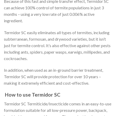
Because of this fast and simple transfer effect, Termidor SC
can achieve 100% control of termite populations in just 3
months – using a very low rate of just 0.006% active
ingredient.
Termidor SC easily eliminates all types of termites, including
subterranean, formosan, and drywood varieties, but it isn’t
just for termite control. It’s also effective against other pests
including ants, spiders, paper wasps, earwigs, millipedes, and
cockroaches.
In addition, when used as an in-ground barrier treatment,
Termidor SC will provide protection for over 10 years –
making it extremely efficient and cost-effective.
How to use Termidor SC
Termidor SC Termiticide/Insecticide comes in an easy-to-use
formulation suitable for all low-pressure power, backpack,