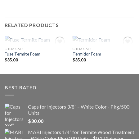
RELATED PRODUCTS
OUT OF STOCK
OUT OF STOCK
CHEMICALS
CHEMICALS
Fuse Termite Foam
Termidor Foam
$
35.00
$
35.00
Añadir
Añadir
a la
a la
lista de
lista de
deseos
deseos
BEST RATED
Caps for Injectors 3/8’’ – White Color - Pkg/500
Units
$
30.00
MABI Injectors 1/4” for Termite Wood Treatment
- White Color Pkg/100 Units - $0.17/Injector