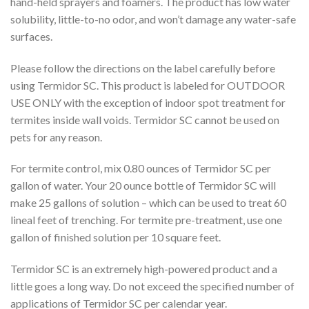
hand-held sprayers and foamers. The product has low water
solubility, little-to-no odor, and won’t damage any water-safe
surfaces.
Please follow the directions on the label carefully before
using Termidor SC. This product is labeled for OUTDOOR
USE ONLY with the exception of indoor spot treatment for
termites inside wall voids. Termidor SC cannot be used on
pets for any reason.
For termite control, mix 0.80 ounces of Termidor SC per
gallon of water. Your 20 ounce bottle of Termidor SC will
make 25 gallons of solution – which can be used to treat 60
lineal feet of trenching. For termite pre-treatment, use one
gallon of finished solution per 10 square feet.
Termidor SC is an extremely high-powered product and a
little goes a long way. Do not exceed the specified number of
applications of Termidor SC per calendar year.