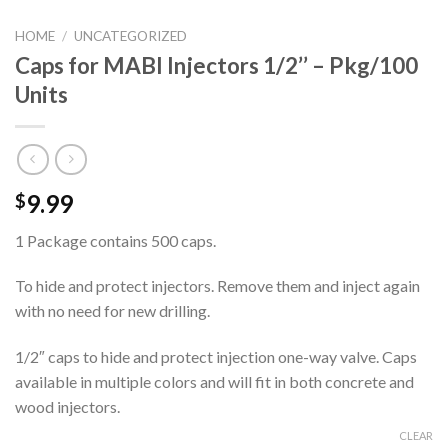
HOME
/
UNCATEGORIZED
Caps for MABI Injectors 1/2’’ – Pkg/100
Units
9.99
$
1 Package contains 500 caps.
To hide and protect injectors. Remove them and inject again
with no need for new drilling.
1/2″ caps to hide and protect injection one-way valve. Caps
available in multiple colors and will fit in both concrete and
wood injectors.
CLEAR