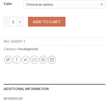
Color
Caps for MABI Injectors 1/2’’ - Pkg/100 Units quantity
ADD TO CART
SKU:
1060007-1
Category:
Uncategorized
ADDITIONAL INFORMATION
REVIEWS (0)