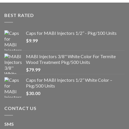
BEST RATED
Caps for MABI Injectors 1/2’’ - Pkg/100 Units
$
9.99
MABI Injectors 3/8'' White Color For Termite
Wood Treatment Pkg/500 Units
$
79.99
Caps for MABI Injectors 1/2’’ White Color –
Pkg/500 Units
$
30.00
CONTACT US
SMS