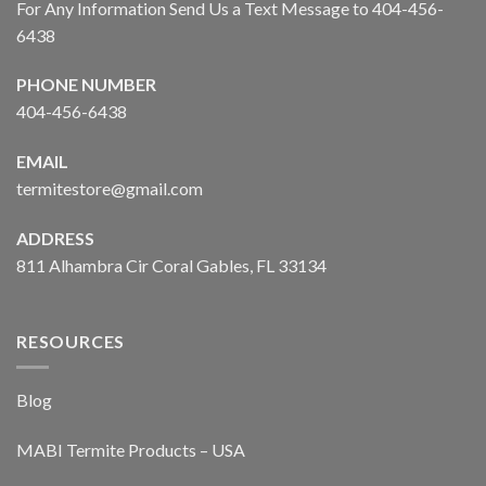
For Any Information Send Us a Text Message to 404-456-
6438
PHONE NUMBER
404-456-6438
EMAIL
termitestore@gmail.com
ADDRESS
811 Alhambra Cir Coral Gables, FL 33134
RESOURCES
Blog
MABI Termite Products – USA