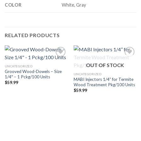
COLOR
White, Gray
RELATED PRODUCTS
OUT OF STOCK
UNCATEGORIZED
Grooved Wood-Dowels – Size
Añadir
Añadir
UNCATEGORIZED
1/4″ – 1 Pckg/100 Units
a la
a la
MABI Injectors 1/4” for Termite
lista de
lista de
$
59.99
Wood Treatment Pkg/100 Units
deseos
deseos
$
59.99